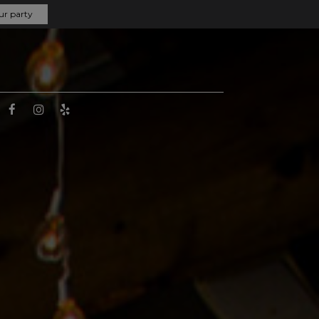
ur party