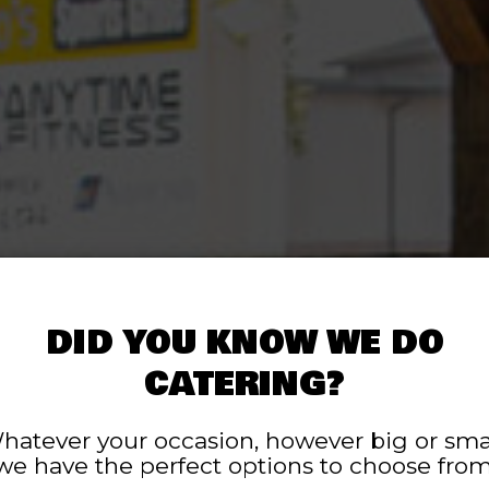
DID YOU KNOW WE DO
CATERING?
LOCALLY OWNE
ORDER ONLINE 
PACKED WITH
OD PREPARED DA
LARGE PATIO
hatever your occasion, however big or smal
we have the perfect options to choose from