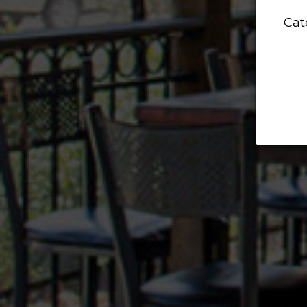
DE
Cat