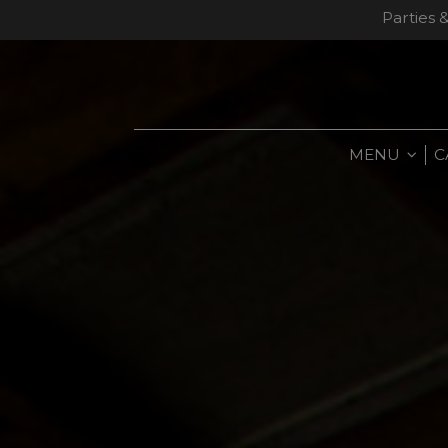
Parties 
MENU
C