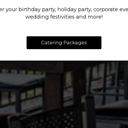
LIVERY OR PIC
LOTS OF FLAVO
AND OPERATED
er your birthday party, holiday party, corporate eve
RESERVATIONS
CATERING
wedding festivities and more!
OUR MENU
PARTIES
ORDER
Catering Packages