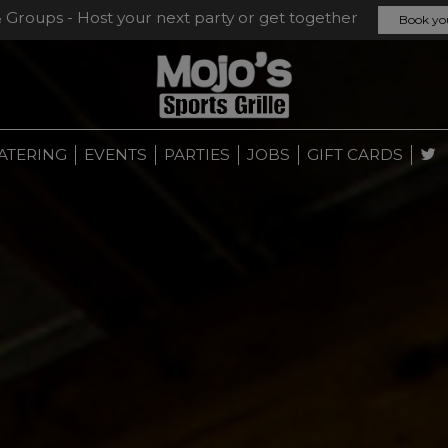
& Groups - Host your next party or get together
Book yo
ATERING
EVENTS
PARTIES
JOBS
GIFT CARDS